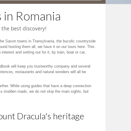
s in Romania
 the best discovery!
t the Saxon towns in Transylvania, the bucolic countryside
und hosting them all, we have it on our tours here. This
interest and setting out for it, by train, boat or car,
a roadbook will keep you trustworthy company and several
iences, restaurants and natural wonders will all be
arther. While using guides that have a deep connection
ss trodden roads, we do not skip the main sights, but
ount Dracula's heritage