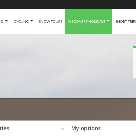
NG
CYCLING
SNOW TOURS
DISCOVERY HOLIDAYS
SHORT TRIP
ties
My options