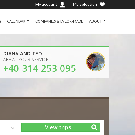
My account
My selection
S
CALENDAR
COMPANIES & TAILOR-MADE
ABOUT
DIANA AND TEO
ARE AT YOUR SERVICE!
+40 314 253 095
View trips