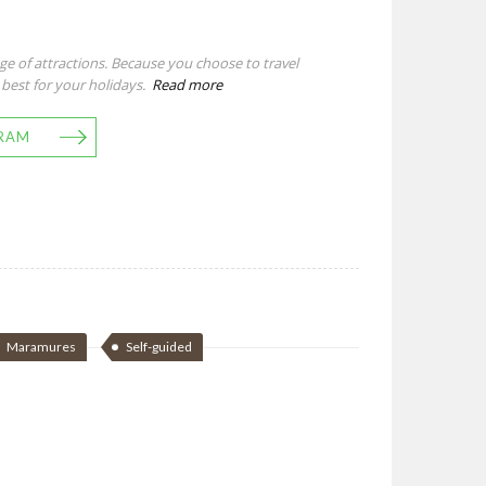
e of attractions. Because you choose to travel
 best for your holidays.
Read more
RAM
Maramures
Self-guided