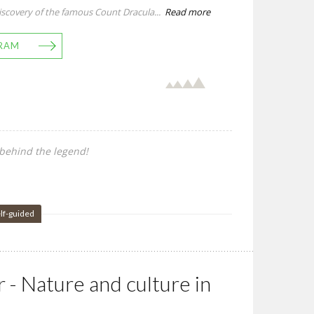
scovery of the famous Count Dracula...
Read more
RAM
behind the legend!
lf-guided
r - Nature and culture in