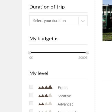
Duration of trip
Select your duration
My budget is
0€
2000€
My level
Expert
Sportive
Advanced