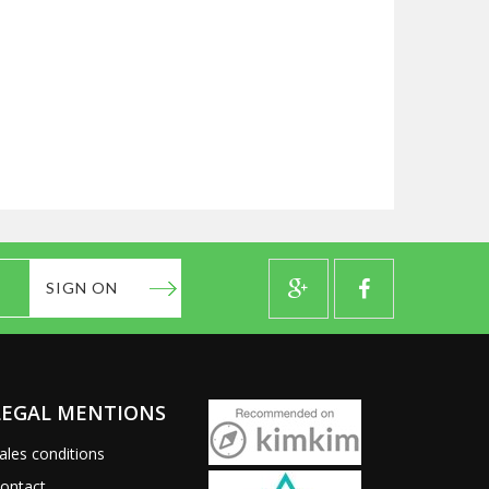
SIGN ON
LEGAL MENTIONS
ales conditions
ontact