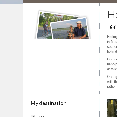
He
Herita
in Mar
section
behind
On our
hand-p
detail
On a g
with t
rather
My destination