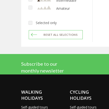
Intermediate
Amateur
Selected only
RESET ALL SELECTIONS
Subscribe to our
monthly newsletter
WALKING
CYCLING
HOLIDAYS
HOLIDAYS
Self-guided tours
Self-guided tours