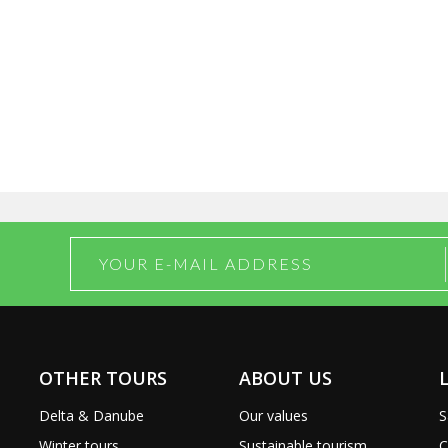
OTHER TOURS
ABOUT US
Delta & Danube
Our values
S
Winter tours
Sustainable tourism
C