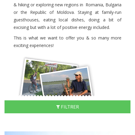
& hiking or exploring new regions in Romania, Bulgaria
or the Republic of Moldova. Staying at family-run
guesthouses, eating local dishes, doing a bit of
excising but with a lot of positive energy included.
This is what we want to offer you & so many more
exciting experiences!
FILTRER