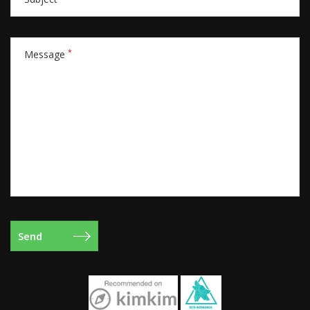
*
Message