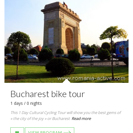
Bucharest bike tour
1 days / 0 nights
This 1 Day Cultural Cycling Tour will show you the best gems of
« the city of the joy » or Bucharest
Read more
VIEW PROGRAM