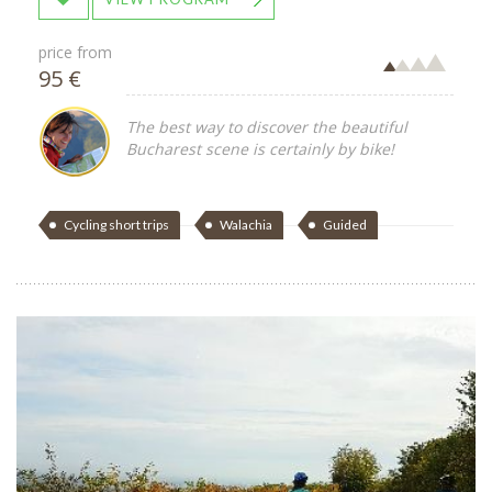
price from
95 €
The best way to discover the beautiful
Bucharest scene is certainly by bike!
Cycling short trips
Walachia
Guided