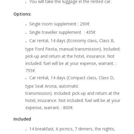
You will take the luggage in the rented car.
Options:
Single room supplement : 290€
Single traveller supplement : 435€
Car rental, 14 days (Economy class, Class B,
type Ford Fiesta, manual transmission). Included:
pick-up and return at the hotel, insurance. Not
included: fuel will be at your expense, warrant. :
755€
Car rental, 14 days (Compact class, Class D,
type Seat Arona, automatic
transmission). Included: pick-up and return at the
hotel, insurance. Not included: fuel will be at your
expense, warrant. : 800€
Included
14 breakfast, 6 picnics, 7 dinners, the nights,