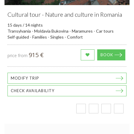
Cultural tour - Nature and culture in Romania
15 days / 14 nights
Transylvania - Moldavia Bukovina - Maramures - Car tours
Self-guided - Families - Singles - Comfort
915 €
BOOK
price from
MODIFY TRIP
CHECK AVAILABILITY