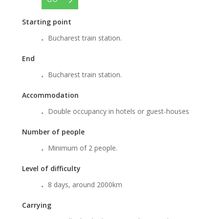
Starting point
Bucharest train station.
End
Bucharest train station.
Accommodation
Double occupancy in hotels or guest-houses
Number of people
Minimum of 2 people.
Level of difficulty
8 days, around 2000km
Carrying