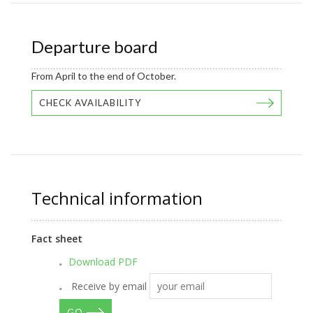
Departure board
From April to the end of October.
CHECK AVAILABILITY
Technical information
Fact sheet
Download PDF
Receive by email
GO