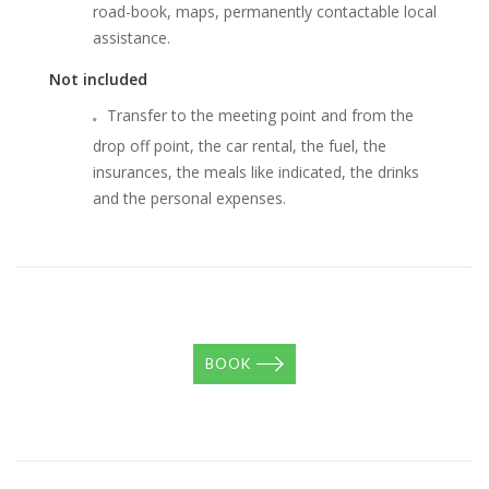
road-book, maps, permanently contactable local
assistance.
Not included
Transfer to the meeting point and from the
drop off point, the car rental, the fuel, the
insurances, the meals like indicated, the drinks
and the personal expenses.
BOOK