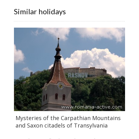
Similar holidays
Mysteries of the Carpathian Mountains
and Saxon citadels of Transylvania