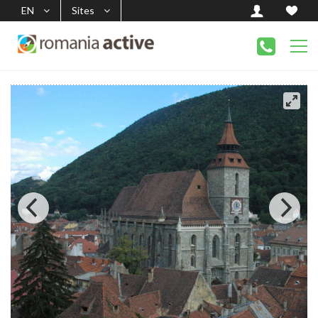
EN
Sites