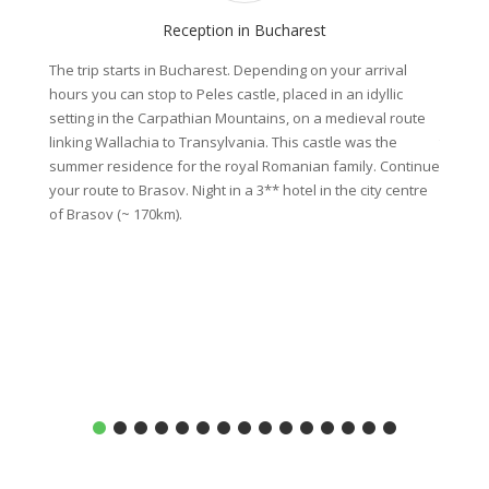
Reception in Bucharest
The trip starts in Bucharest. Depending on your arrival
Visit o
hours you can stop to Peles castle, placed in an idyllic
founded
setting in the Carpathian Mountains, on a medieval route
sent he
linking Wallachia to Transylvania. This castle was the
the bor
summer residence for the royal Romanian family. Continue
Transyl
your route to Brasov. Night in a 3** hotel in the city centre
region 
of Brasov (~ 170km).
includi
same pl