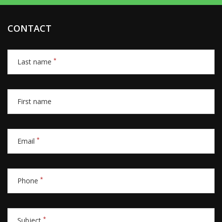
CONTACT
*
Last name
First name
*
Email
*
Phone
*
Subject