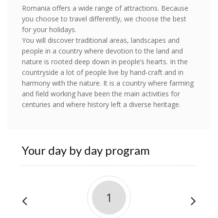
Romania offers a wide range of attractions. Because
you choose to travel differently, we choose the best
for your holidays.
You will discover traditional areas, landscapes and
people in a country where devotion to the land and
nature is rooted deep down in people’s hearts. In the
countryside a lot of people live by hand-craft and in
harmony with the nature. It is a country where farming
and field working have been the main activities for
centuries and where history left a diverse heritage.
Your day by day program
1