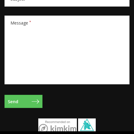
*
Message