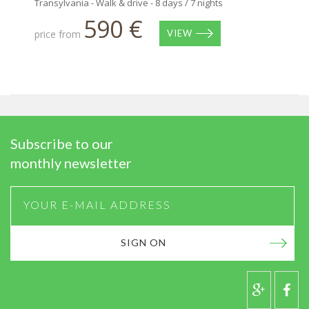
Transylvania - Walk & drive - 8 days / 7 nights
590 €
price from
VIEW
Subscribe to our
monthly newsletter
SIGN ON