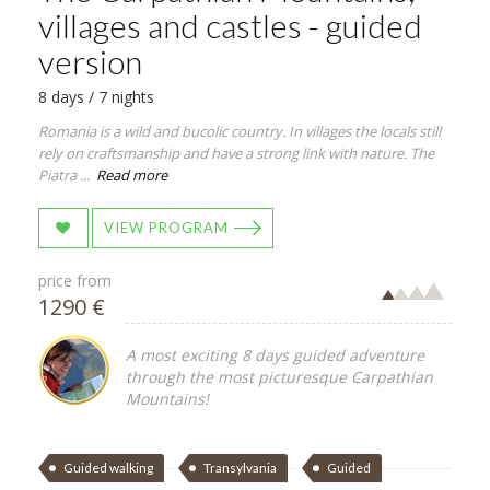
villages and castles - guided
version
8 days / 7 nights
Romania is a wild and bucolic country. In villages the locals still
rely on craftsmanship and have a strong link with nature. The
Piatra ...
Read more
VIEW PROGRAM
price from
1290 €
A most exciting 8 days guided adventure
through the most picturesque Carpathian
Mountains!
Guided walking
Transylvania
Guided