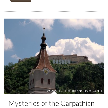
Mysteries of the Carpathian