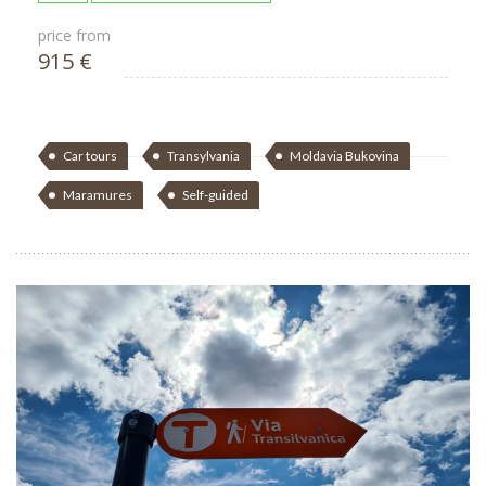
price from
915 €
Car tours
Transylvania
Moldavia Bukovina
Maramures
Self-guided