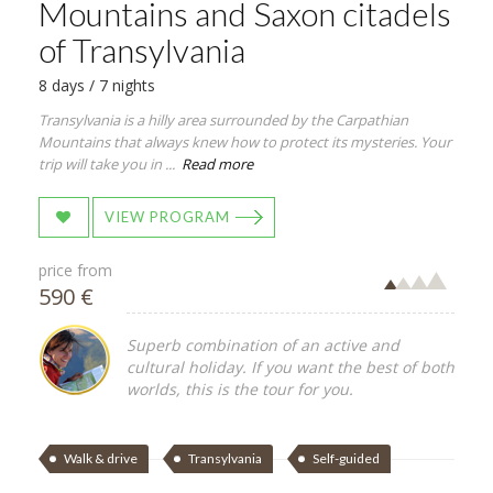
Mountains and Saxon citadels
of Transylvania
8 days / 7 nights
Transylvania is a hilly area surrounded by the Carpathian
Mountains that always knew how to protect its mysteries. Your
trip will take you in ...
Read more
VIEW PROGRAM
price from
590 €
Superb combination of an active and
cultural holiday. If you want the best of both
worlds, this is the tour for you.
Walk & drive
Transylvania
Self-guided