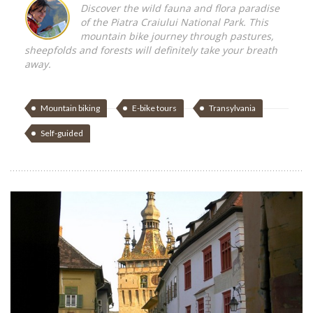
Discover the wild fauna and flora paradise
of the Piatra Craiului National Park. This
mountain bike journey through pastures,
sheepfolds and forests will definitely take your breath
away.
Mountain biking
E-bike tours
Transylvania
Self-guided