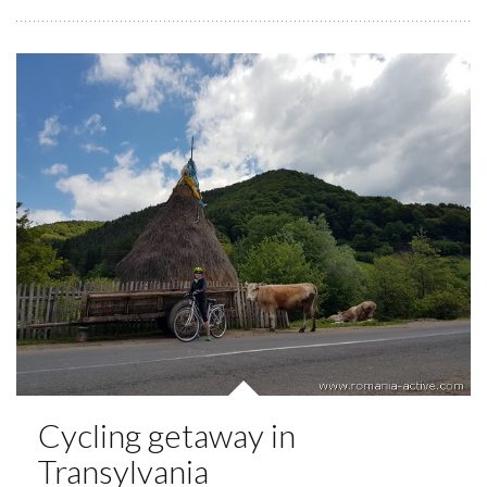
Cycling getaway in
Transylvania