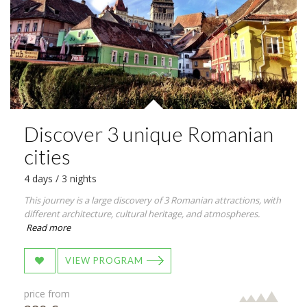
Discover 3 unique Romanian
cities
4 days / 3 nights
This journey is a large discovery of 3 Romanian attractions, with
different architecture, cultural heritage, and atmospheres.
Read more
VIEW PROGRAM
price from