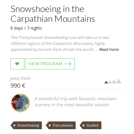
Snowshoeing in the
Carpathian Mountains
8 days / 7 nights
This Transylvanian Snowshoeing tour will take us in two
different regions of the Carpathian Mountains, highly
appreciated by tourists from all over the world. ...
Read more
VIEW PROGRAM
price from
990 €
A wonderful trip with fantastic mountain
scenery in the most beautiful season.
Snowshoeing
Transylvania
Guided