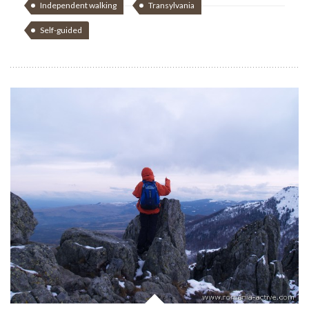
Independent walking
Transylvania
Self-guided