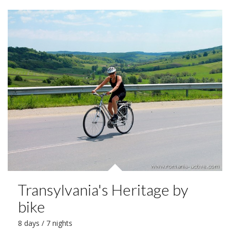
Transylvania's Heritage by
bike
8 days / 7 nights