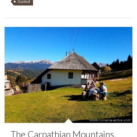
Guided
The Carpathian Mountains,