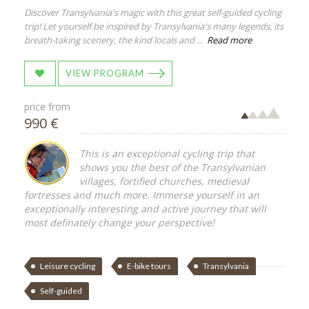
Discover Transylvania's magic with this great self-guided cycling
trip! Let yourself be inspired by Transylvania's many legends, its
breath-taking scenery, the kind locals and ...
Read more
VIEW PROGRAM
price from
990 €
This is an exceptional cycling trip that
shows you the best of the Transylvanian
villages, fortified churches, medieval
fortresses and much more. Immerse yourself in an
exceptionally interesting and active journey that will
most definately change your perspective!
Leisure cycling
E-bike tours
Transylvania
Self-guided