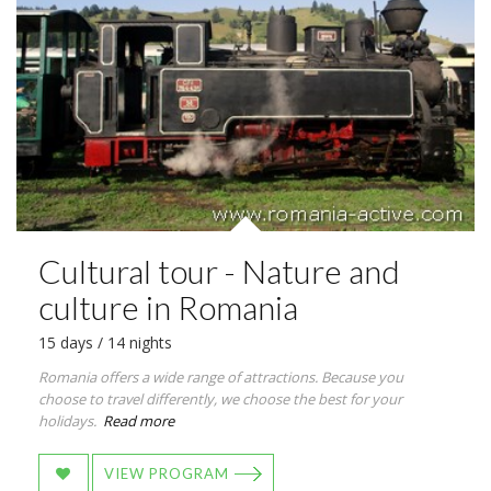
Cultural tour - Nature and
culture in Romania
15 days / 14 nights
Romania offers a wide range of attractions. Because you
choose to travel differently, we choose the best for your
holidays.
Read more
VIEW PROGRAM