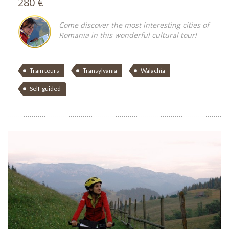
280 €
Come discover the most interesting cities of
Romania in this wonderful cultural tour!
Train tours
Transylvania
Walachia
Self-guided