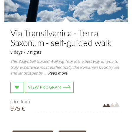
Via Transilvanica - Terra
Saxonum - self-guided walk
8 days / 7 nights
This 8days Self Guided Walking Tour is the best way for you to
truly experience most authentically the Romanian Country life
and landscapes by ...
Read more
VIEW PROGRAM
price from
975 €