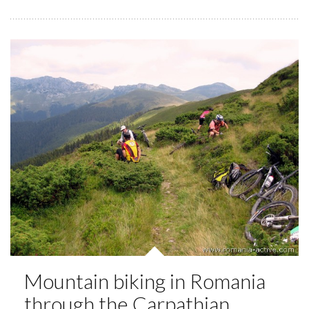
Mountain biking in Romania
through the Carpathian