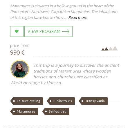
Maramures is situated in a hollow ground in the heart of the
Romanian’s Northwest Carpathian Mountains. The inhabitants
of this region have known how ...
Read more
VIEW PROGRAM
price from
990 €
This trip is a journey to discover the ancient
traditions of Maramures whose wooden
houses and churches are classified as
World Heritage by Unesco.
Leisure cycling
E-bike tours
Transylvania
Maramures
Self-guided