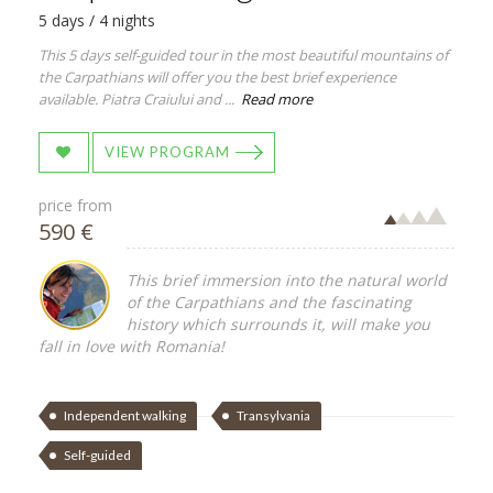
5 days / 4 nights
This 5 days self-guided tour in the most beautiful mountains of
the Carpathians will offer you the best brief experience
available. Piatra Craiului and ...
Read more
VIEW PROGRAM
price from
590 €
This brief immersion into the natural world
of the Carpathians and the fascinating
history which surrounds it, will make you
fall in love with Romania!
Independent walking
Transylvania
Self-guided