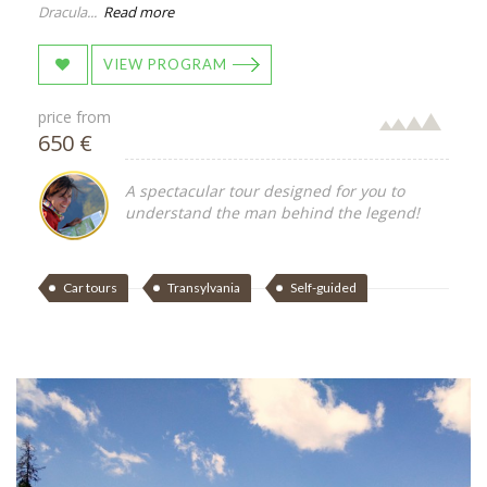
Dracula...
Read more
VIEW PROGRAM
price from
650 €
A spectacular tour designed for you to
understand the man behind the legend!
Car tours
Transylvania
Self-guided