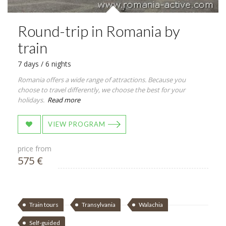
Round-trip in Romania by
train
7 days / 6 nights
Romania offers a wide range of attractions. Because you
choose to travel differently, we choose the best for your
holidays.
Read more
VIEW PROGRAM
price from
575 €
Train tours
Transylvania
Walachia
Self-guided