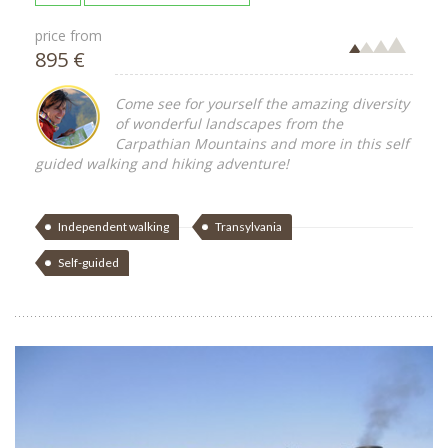
price from
895 €
Come see for yourself the amazing diversity
of wonderful landscapes from the
Carpathian Mountains and more in this self
guided walking and hiking adventure!
Independent walking
Transylvania
Self-guided