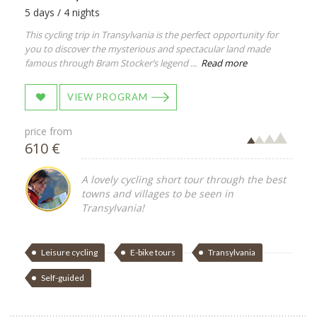
5 days / 4 nights
This cycling trip in Transylvania is the perfect opportunity for
you to discover the mysterious and spectacular land made
famous through Bram Stocker’s legend ...
Read more
VIEW PROGRAM
price from
610 €
A lovely cycling short tour through the best
towns and villages to be seen in
Transylvania!
Leisure cycling
E-bike tours
Transylvania
Self-guided