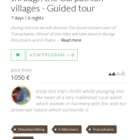
villages - Guided tour
7 days / 6 nights
During this trip we will discover the South-Eastern part of
Transylvania. Almost all the rides will take place in Bucegi
Mountains and in Piatra ...
Read more
VIEW PROGRAM
price from
1050 €
Enjoy this trip's thrills whilst plunging into
the heart of a very traditional rural world
which evolves in harmony with the wild but
preserved nature which surrounds it.
Mountain biking
E-bike tours
Transylvania