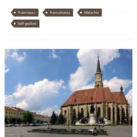
Train tours
Transylvania
Walachia
Self-guided