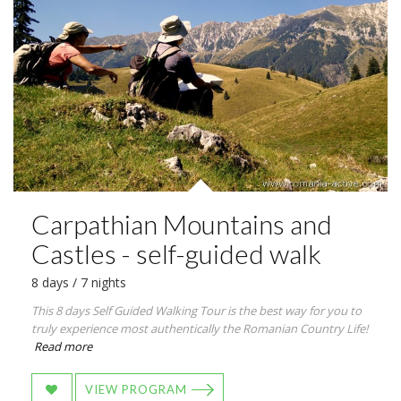
Carpathian Mountains and
Castles - self-guided walk
8 days / 7 nights
This 8 days Self Guided Walking Tour is the best way for you to
truly experience most authentically the Romanian Country Life!
Read more
VIEW PROGRAM