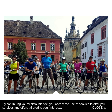
Guided cycle - Transylvania
By continuing your visit to this site, you accept the use of cookies to offer you
services and offers tailored to your interests.
CLOSE x
8 days / 7 nights