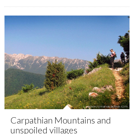
Carpathian Mountains and
unspoiled villages