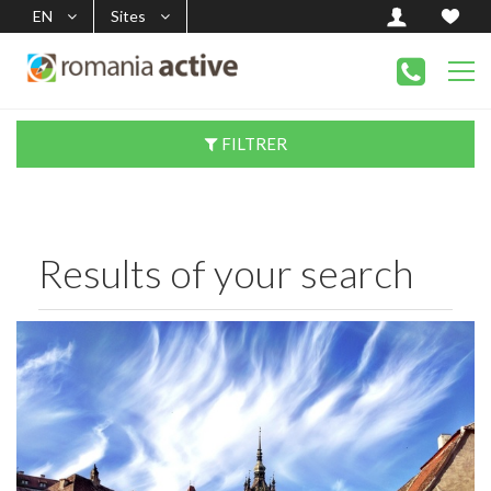
EN
Sites
FILTRER
Results of your search