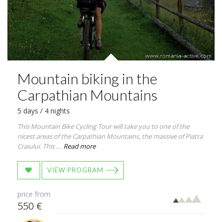
Mountain biking in the
Carpathian Mountains
5 days / 4 nights
This Mountain Bike Cycling Tour will take you to one of the
nicest areas of the Carpathian Mountains, the massive of Piatra
Craiului. This ...
Read more
VIEW PROGRAM
price from
550 €