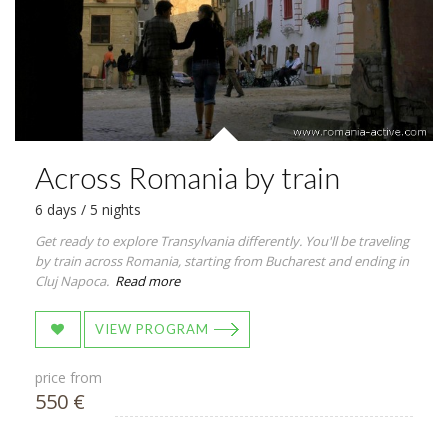
Across Romania by train
6 days / 5 nights
Get ready to explore Transylvania differently. You'll be traveling
by train across Romania, starting from Bucharest and ending in
Cluj Napoca.
Read more
VIEW PROGRAM
price from
550 €