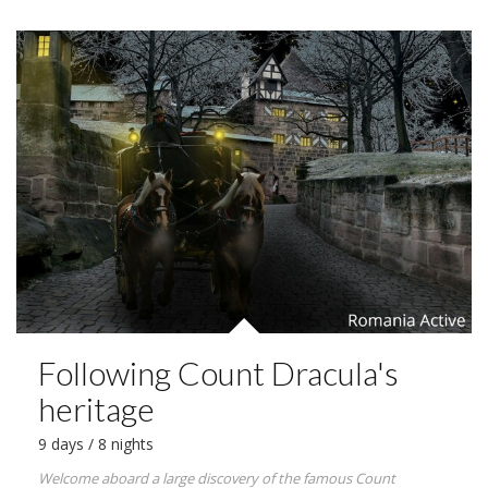
Following Count Dracula's
heritage
9 days / 8 nights
Welcome aboard a large discovery of the famous Count