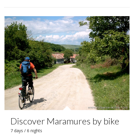
Discover Maramures by bike
7 days / 6 nights