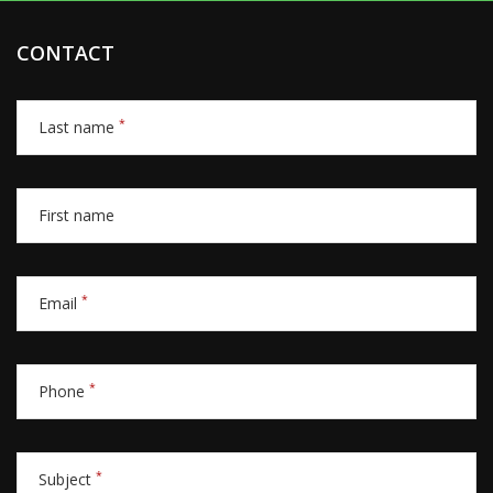
CONTACT
*
Last name
First name
*
Email
*
Phone
*
Subject