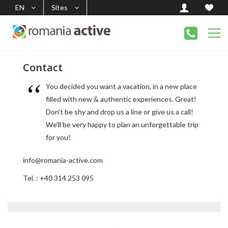
EN
Sites
Contact
You decided you want a vacation, in a new place
filled with new & authentic experiences. Great!
Don't be shy and drop us a line or give us a call!
We'll be very happy to plan an unforgettable trip
for you!
info@romania-active.com
Tel. : +40 314 253 095