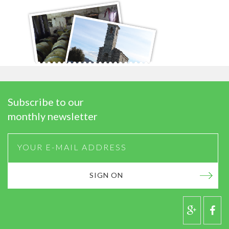
Subscribe to our
monthly newsletter
SIGN ON