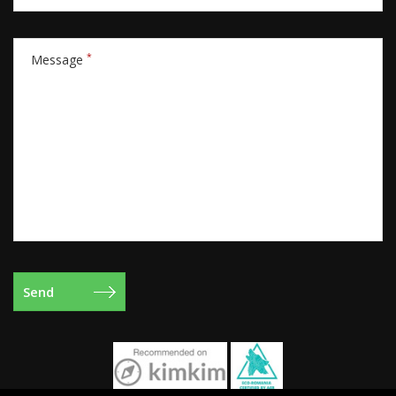
*
Message